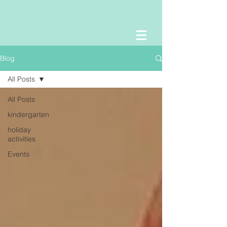
Blog
All Posts
All Posts
kindergarten
holiday
activities
Events