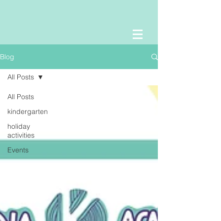
Blog
All Posts
All Posts
kindergarten
holiday
activities
Events