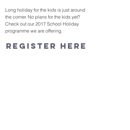
Long holiday for the kids is just around 
the corner. No plans for the kids yet?
Check out our 2017 School Holiday 
programme we are offering. 
REGISTER HERE