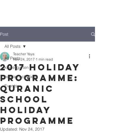
Post
All Posts
Teacher Yaya
All Posts
Nov 24, 2017
1 min read
2017 Holiday
kindergarten
Programme:
holiday activities
Quranic
Events
School
Holiday
Programme
Updated:
Nov 24, 2017