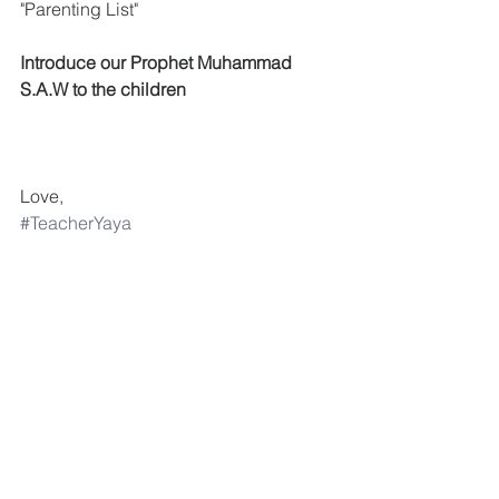
"Parenting List"
Introduce our Prophet Muhammad 
S.A.W to the children
Love,
#TeacherYaya