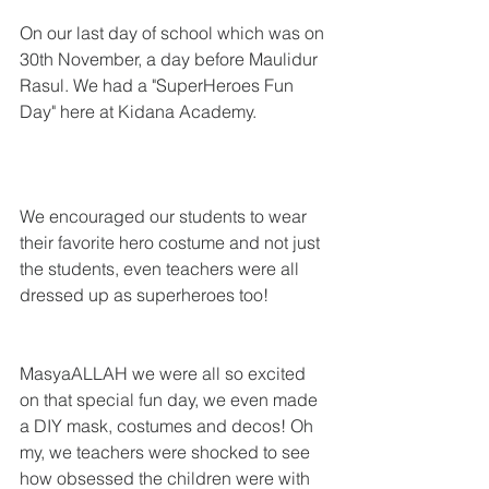
On our last day of school which was on 
30th November, a day before Maulidur 
Rasul. We had a "SuperHeroes Fun 
Day" here at Kidana Academy.
We encouraged our students to wear 
their favorite hero costume and not just 
the students, even teachers were all 
dressed up as superheroes too! 
MasyaALLAH we were all so excited 
on that special fun day, we even made 
a DIY mask, costumes and decos! Oh 
my, we teachers were shocked to see 
how obsessed the children were with 