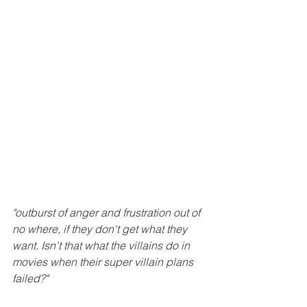
"outburst of anger and frustration out of 
no where, if they don't get what they 
want. Isn't that what the villains do in 
movies when their super villain plans 
failed?"