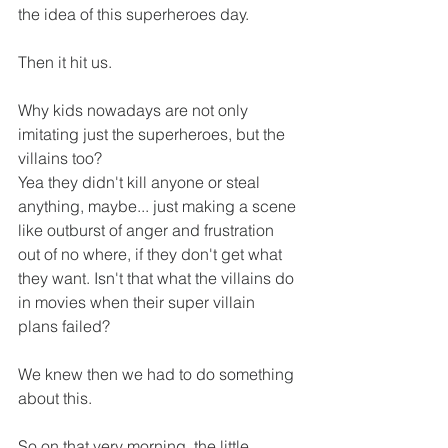
the idea of this superheroes day. 
Then it hit us. 
Why kids nowadays are not only 
imitating just the superheroes, but the 
villains too? 
Yea they didn't kill anyone or steal 
anything, maybe... just making a scene 
like outburst of anger and frustration 
out of no where, if they don't get what 
they want. Isn't that what the villains do 
in movies when their super villain 
plans failed?
We knew then we had to do something 
about this. 
So on that very morning, the little 