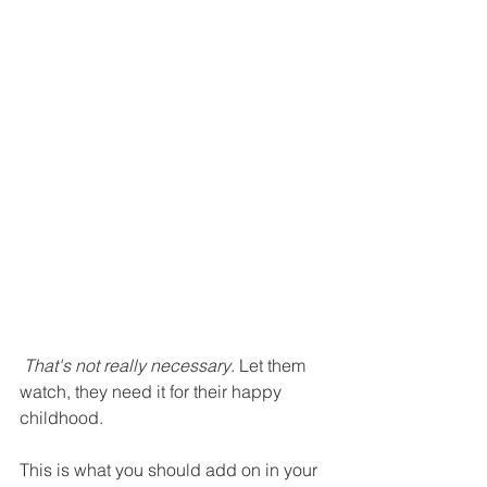
That's not really necessary
. Let them 
watch, they need it for their happy 
childhood.
This is what you should add on in your 