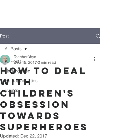
Post
All Posts
Teacher Yaya
All Posts
Dec 15, 2017
2 min read
How to deal
kindergarten
with
holiday activities
children's
Events
obsession
towards
SUPERHEROES
Updated:
Dec 22, 2017