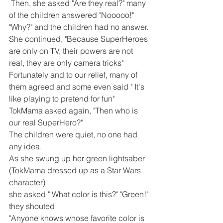
 Then, she asked "Are they real?" many 
of the children answered "Nooooo!"
"Why?" and the children had no answer.
She continued, "Because SuperHeroes 
are only on TV, their powers are not 
real, they are only camera tricks" 
Fortunately and to our relief, many of 
them agreed and some even said " It's 
like playing to pretend for fun"
TokMama asked again, "Then who is 
our real SuperHero?" 
The children were quiet, no one had 
any idea. 
As she swung up her green lightsaber 
(TokMama dressed up as a Star Wars 
character) 
she asked " What color is this?" "Green!" 
they shouted
"Anyone knows whose favorite color is 