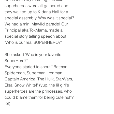
superheroes were all gathered and 
they walked up to Kidana Hall for a 
special assembly. Why was it special? 
We had a mini Mawlid parade! Our 
Principal aka TokMama, made a 
special story telling speech about 
"Who is our real SUPERHERO?"
She asked "Who is your favorite 
SuperHero?"
Everyone started to shout " Batman, 
Spiderman, Superman, Ironman, 
Captain America, The Hulk, StarWars, 
Elsa, Snow White!" (yup, the lil girl's 
superheroes are the princesses, who 
could blame them for being cute huh? 
lol) 