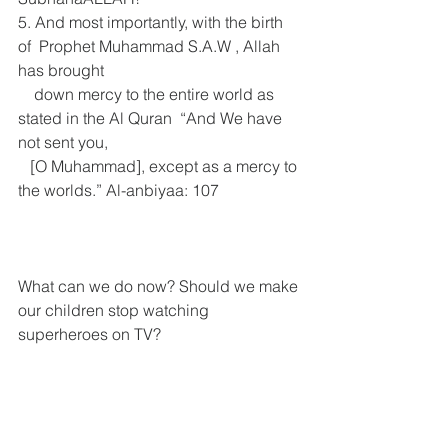
5. And most importantly, with the birth 
of  Prophet Muhammad S.A.W , Allah 
has brought   
    down mercy to the entire world as 
stated in the Al Quran  “And We have 
not sent you, 
   [O Muhammad], except as a mercy to 
the worlds.” Al-anbiyaa: 107 
What can we do now? Should we make 
our children stop watching 
superheroes on TV?