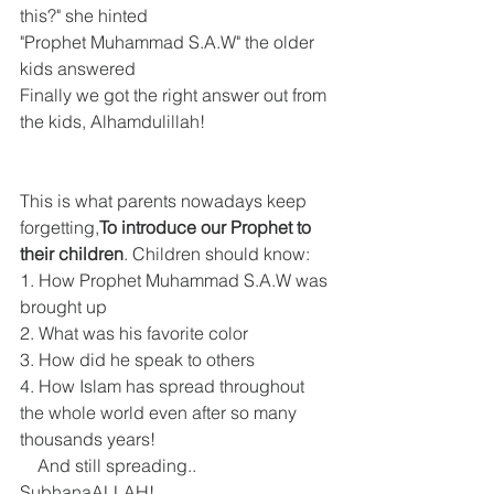
this?" she hinted
"Prophet Muhammad S.A.W" the older 
kids answered
Finally we got the right answer out from 
the kids, Alhamdulillah!
This is what parents nowadays keep 
forgetting,
To introduce our Prophet to 
their children
. Children should know:
1. How Prophet Muhammad S.A.W was 
brought up
2. What was his favorite color
3. How did he speak to others
4. How Islam has spread throughout 
the whole world even after so many 
thousands years!     
    And still spreading.. 
SubhanaALLAH! 